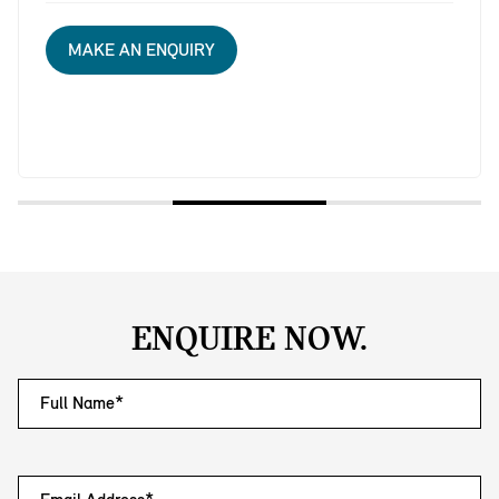
MAKE AN ENQUIRY
ENQUIRE NOW.
Full Name*