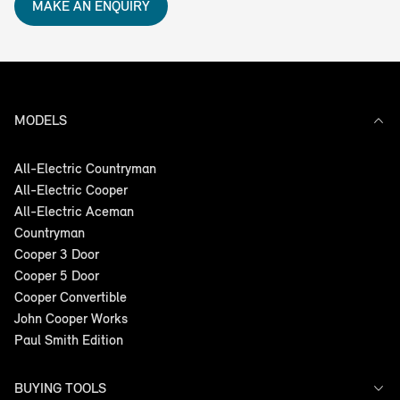
MAKE AN ENQUIRY
MODELS
All-Electric Countryman
All-Electric Cooper
All-Electric Aceman
Countryman
Cooper 3 Door
Cooper 5 Door
Cooper Convertible
John Cooper Works
Paul Smith Edition
BUYING TOOLS