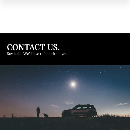
CONTACT US.
Say hello! We’d love to hear from you.