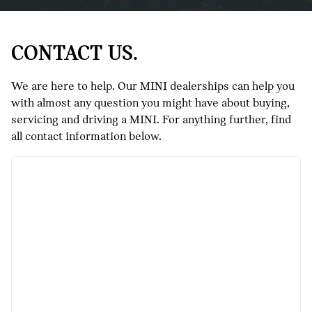
CONTACT US.
We are here to help. Our MINI dealerships can help you
with almost any question you might have about buying,
servicing and driving a MINI. For anything further, find
all contact information below.