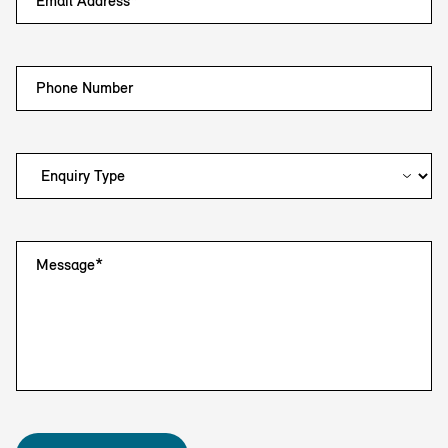
Email Address*
Phone Number
Message*