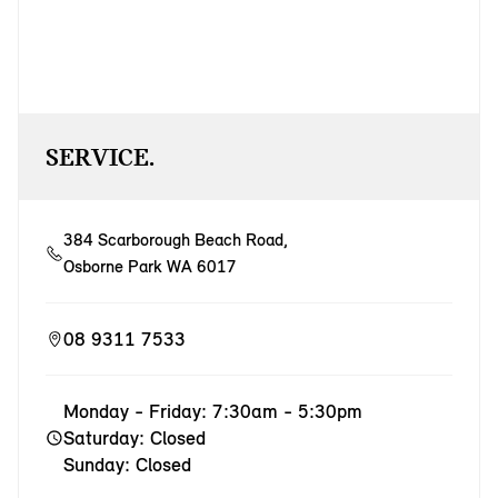
SERVICE.
384 Scarborough Beach Road,
Osborne Park WA 6017
08 9311 7533
Monday - Friday: 7:30am - 5:30pm
Saturday: Closed
Sunday: Closed