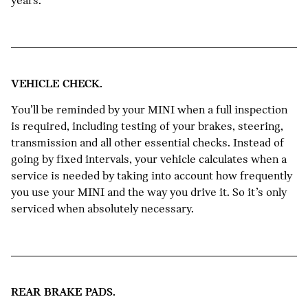
years.
VEHICLE CHECK.
You’ll be reminded by your MINI when a full inspection
is required, including testing of your brakes, steering,
transmission and all other essential checks. Instead of
going by fixed intervals, your vehicle calculates when a
service is needed by taking into account how frequently
you use your MINI and the way you drive it. So it’s only
serviced when absolutely necessary.
REAR BRAKE PADS.