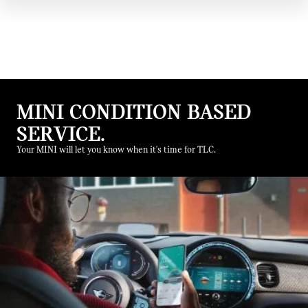
MINI CONDITION BASED
SERVICE.
Your MINI will let you know when it's time for TLC.