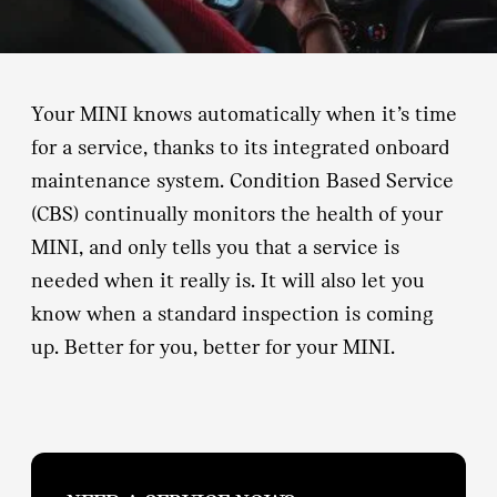
Your MINI knows automatically when it’s time
for a service, thanks to its integrated onboard
maintenance system. Condition Based Service
(CBS) continually monitors the health of your
MINI, and only tells you that a service is
needed when it really is. It will also let you
know when a standard inspection is coming
up. Better for you, better for your MINI.