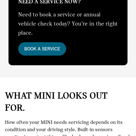
NEED A SERVICE NOW?
Need to book a service or annual
vehicle check today? You’re in the right
place.
BOOK A SERVICE
WHAT MINI LOOKS OUT
FOR.
How often your MINI needs servicing depends on its
condition and your driving style. Built-in sensors