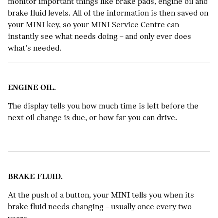
monitor important things like brake pads, engine oil and
brake fluid levels. All of the information is then saved on
your MINI key, so your MINI Service Centre can
instantly see what needs doing – and only ever does
what’s needed.
ENGINE OIL.
The display tells you how much time is left before the
next oil change is due, or how far you can drive.
BRAKE FLUID.
At the push of a button, your MINI tells you when its
brake fluid needs changing – usually once every two