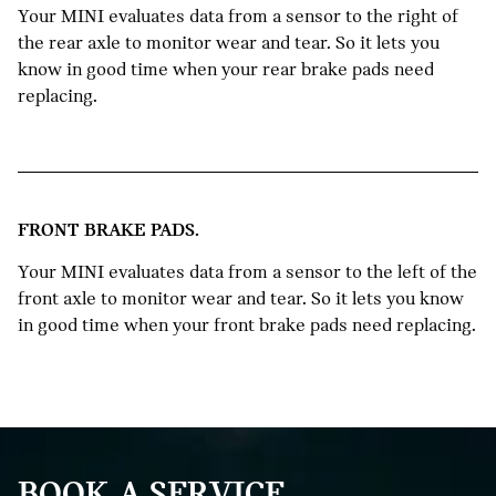
Your MINI evaluates data from a sensor to the right of
the rear axle to monitor wear and tear. So it lets you
know in good time when your rear brake pads need
replacing.
FRONT BRAKE PADS.
Your MINI evaluates data from a sensor to the left of the
front axle to monitor wear and tear. So it lets you know
in good time when your front brake pads need replacing.
BOOK A SERVICE.