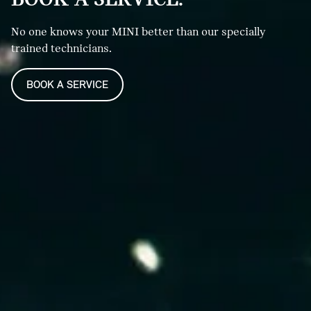
No one knows your MINI better than our specially
trained technicians.
BOOK A SERVICE