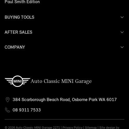
Paul Smith Edition
BUYING TOOLS
AFTER SALES
Offers
Search Stock
Models
COMPANY
Service
Finance
Warranty
Contact Us
Auto Classic MINI Garage
384 Scarborough Beach Road, Osborne Park WA 6017
08 9311 7533
© 2026 Auto Classic MINI Garage
2271 |
Privacy Policy
|
Sitemap
|
Site design by