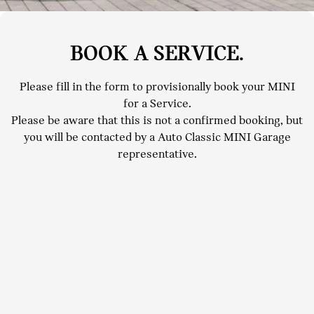
BOOK A SERVICE.
Please fill in the form to provisionally book your MINI
for a Service.
Please be aware that this is not a confirmed booking, but
you will be contacted by a Auto Classic MINI Garage
representative.