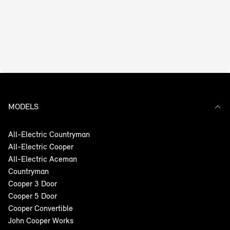
MODELS
All-Electric Countryman
All-Electric Cooper
All-Electric Aceman
Countryman
Cooper 3 Door
Cooper 5 Door
Cooper Convertible
John Cooper Works