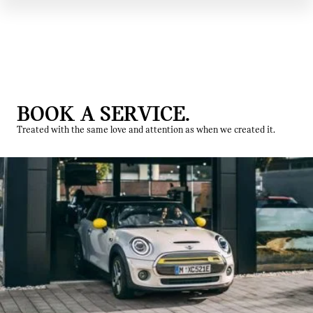
BOOK A SERVICE.
Treated with the same love and attention as when we created it.