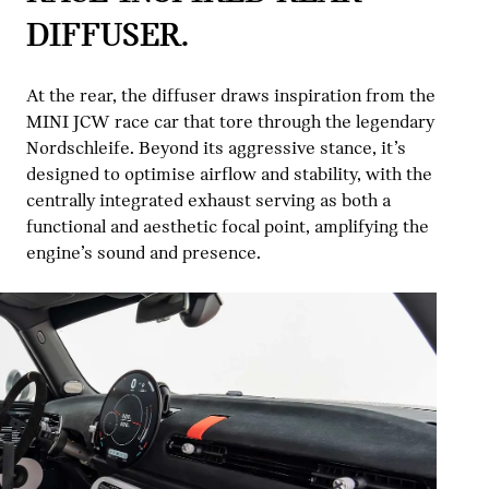
DIFFUSER.
At the rear, the diffuser draws inspiration from the
MINI JCW race car that tore through the legendary
Nordschleife. Beyond its aggressive stance, it’s
designed to optimise airflow and stability, with the
centrally integrated exhaust serving as both a
functional and aesthetic focal point, amplifying the
engine’s sound and presence.