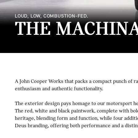
LOUD, LOW, COMBUSTION-FED.
THE MACHINA
A John Cooper Works that packs a compact punch of raw
enthusiasm and authentic functionality.
The exterior design pays homage to our motorsport heri
The red, white and black paintwork, complete with bol
heritage, blending form and function, while four additi
Deus branding, offering both performance and a distinc