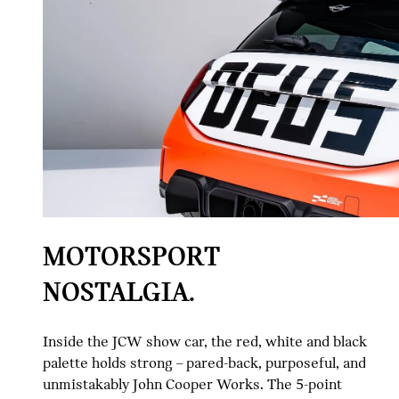
MOTORSPORT
NOSTALGIA.
Inside the JCW show car, the red, white and black
palette holds strong – pared-back, purposeful, and
unmistakably John Cooper Works. The 5-point