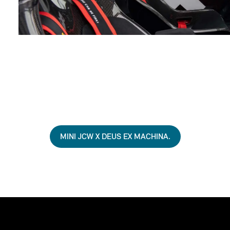
MINI JCW X DEUS EX MACHINA.