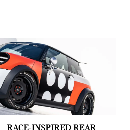
RACE-INSPIRED REAR