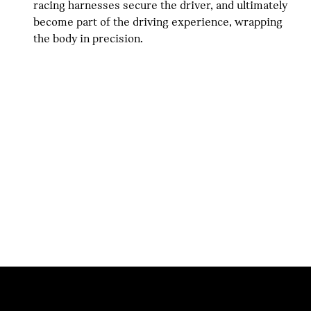
racing harnesses secure the driver, and ultimately
become part of the driving experience, wrapping
the body in precision.