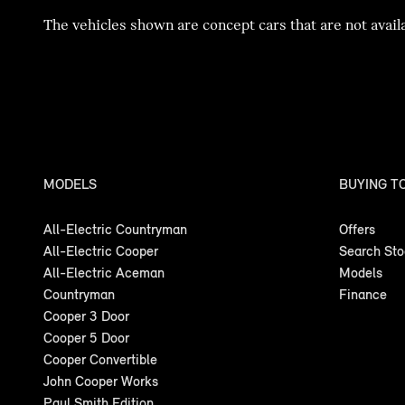
The vehicles shown are concept cars that are not availa
MODELS
BUYING T
All-Electric Countryman
Offers
All-Electric Cooper
Search St
All-Electric Aceman
Models
Countryman
Finance
Cooper 3 Door
Cooper 5 Door
Cooper Convertible
John Cooper Works
Paul Smith Edition