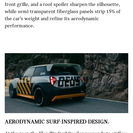
front grille, and a roof spoiler sharpen the silhouette,
while semi-transparent fiberglass panels strip 15% of
the car’s weight and refine its aerodynamic
performance.
AERODYNAMIC SURF-INSPIRED DESIGN.