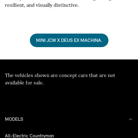
resilient, and visually distinctive.
MINI JCW X DEUS EX MACHINA.
The vehicles shown are concept cars that are not
available for sale.
MODELS
All-Electric Countryman