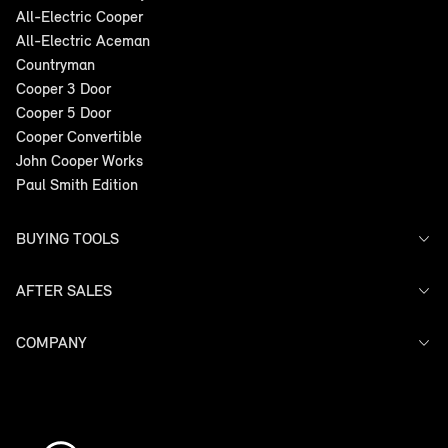
All-Electric Cooper
All-Electric Aceman
Countryman
Cooper 3 Door
Cooper 5 Door
Cooper Convertible
John Cooper Works
Paul Smith Edition
BUYING TOOLS
AFTER SALES
Offers
Search Stock
Models
COMPANY
Service
Finance
Warranty
Contact Us