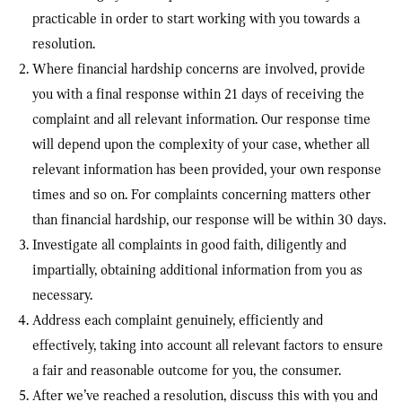
practicable in order to start working with you towards a
resolution.
Where financial hardship concerns are involved, provide
you with a final response within 21 days of receiving the
complaint and all relevant information. Our response time
will depend upon the complexity of your case, whether all
relevant information has been provided, your own response
times and so on. For complaints concerning matters other
than financial hardship, our response will be within 30 days.
Investigate all complaints in good faith, diligently and
impartially, obtaining additional information from you as
necessary.
Address each complaint genuinely, efficiently and
effectively, taking into account all relevant factors to ensure
a fair and reasonable outcome for you, the consumer.
After we’ve reached a resolution, discuss this with you and