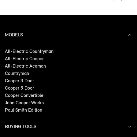
MODELS
All-Electric Countryman
All-Electric Cooper
All-Electric Aceman
Countryman
Cooper 3 Door
Cooper 5 Door
Cooper Convertible
John Cooper Works
Paul Smith Edition
BUYING TOOLS