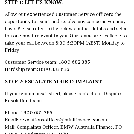
STEP 1: LET US KNOW.
Allow our experienced Customer Service officers the
opportunity to assist and resolve any concerns you may
have. Please refer to the below contact details and select
the one most relevant to you. Our teams are available to
take your call between 8:30-5:30PM (AEST) Monday to
Friday.
Customer Service team:
1800 682 385
Hardship team:
1800 333 636
STEP 2: ESCALATE YOUR COMPLAINT.
If you remain unsatisfied, please contact our Dispute
Resolution team:
Phone:
1800 682 385
Email:
resolutionsofficer@minifinance.com.au
Mail: Complaints Officer, BMW Australia Finance, PO