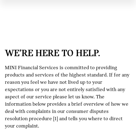
WE’RE HERE TO HELP.
MINI Financial Services is committed to providing
products and services of the highest standard. If for any
reason you feel we have not lived up to your
expectations or you are not entirely satisfied with any
aspect of our service please let us know. The
information below provides a brief overview of how we
deal with complaints in our consumer disputes
resolution procedure [1] and tells you where to direct
your complaint.