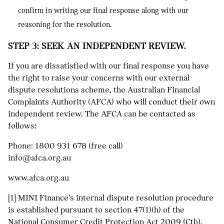
confirm in writing our final response along with our
reasoning for the resolution.
STEP 3: SEEK AN INDEPENDENT REVIEW.
If you are dissatisfied with our final response you have
the right to raise your concerns with our external
dispute resolutions scheme, the Australian Financial
Complaints Authority (AFCA) who will conduct their own
independent review. The AFCA can be contacted as
follows:
Phone:
1800 931 678
(free call)
info@afca.org.au
www.afca.org.au
[1] MINI Finance’s internal dispute resolution procedure
is established pursuant to section 47(1)(h) of the
National Consumer Credit Protection Act 2009 (Cth).