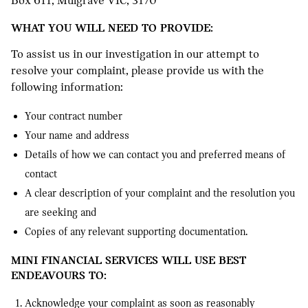
Box 611, Mulgrave VIC, 3170
WHAT YOU WILL NEED TO PROVIDE:
To assist us in our investigation in our attempt to
resolve your complaint, please provide us with the
following information:
Your contract number
Your name and address
Details of how we can contact you and preferred means of
contact
A clear description of your complaint and the resolution you
are seeking and
Copies of any relevant supporting documentation.
MINI FINANCIAL SERVICES WILL USE BEST
ENDEAVOURS TO:
Acknowledge your complaint as soon as reasonably