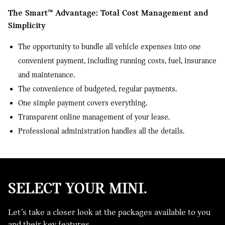
The Smart™ Advantage: Total Cost Management and
Simplicity
The opportunity to bundle all vehicle expenses into one
convenient payment, including running costs, fuel, insurance
and maintenance.
The convenience of budgeted, regular payments.
One simple payment covers everything.
Transparent online management of your lease.
Professional administration handles all the details.
SELECT YOUR MINI.
Let’s take a closer look at the packages available to you
FINANCE
and their key features.