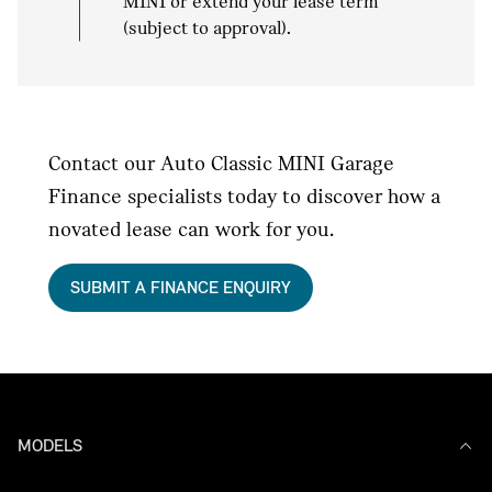
MINI or extend your lease term
(subject to approval).
Contact our Auto Classic MINI Garage
Finance specialists today to discover how a
novated lease can work for you.
SUBMIT A FINANCE ENQUIRY
MODELS