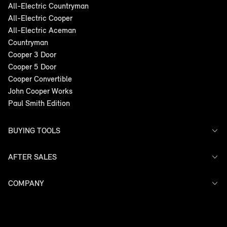
All-Electric Countryman
All-Electric Cooper
All-Electric Aceman
Countryman
Cooper 3 Door
Cooper 5 Door
Cooper Convertible
John Cooper Works
Paul Smith Edition
BUYING TOOLS
AFTER SALES
Offers
Search Stock
Models
COMPANY
Service
Finance
Warranty
Contact Us