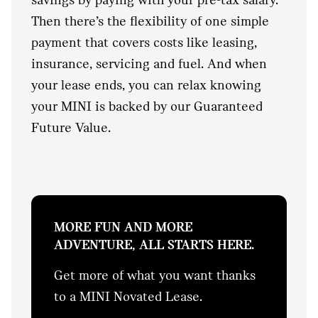
Then there’s the flexibility of one simple
payment that covers costs like leasing,
insurance, servicing and fuel. And when
your lease ends, you can relax knowing
your MINI is backed by our Guaranteed
Future Value.
MORE FUN AND MORE
ADVENTURE, ALL STARTS HERE.
Get more of what you want thanks
to a MINI Novated Lease.