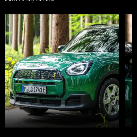
LEASE