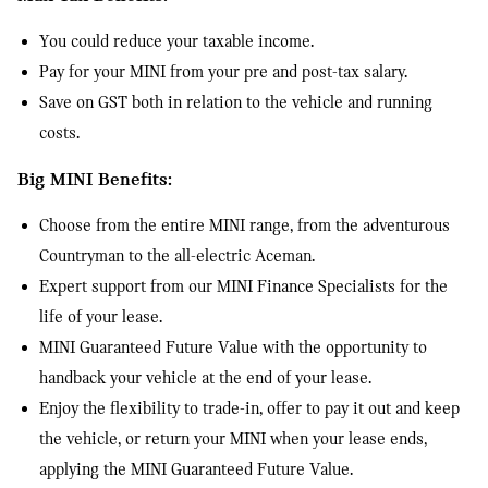
You could reduce your taxable income.
Pay for your MINI from your pre and post-tax salary.
Save on GST both in relation to the vehicle and running
costs.
Big MINI Benefits:
Choose from the entire MINI range, from the adventurous
Countryman to the all-electric Aceman.
Expert support from our MINI Finance Specialists for the
life of your lease.
MINI Guaranteed Future Value with the opportunity to
handback your vehicle at the end of your lease.
Enjoy the flexibility to trade-in, offer to pay it out and keep
the vehicle, or return your MINI when your lease ends,
applying the MINI Guaranteed Future Value.