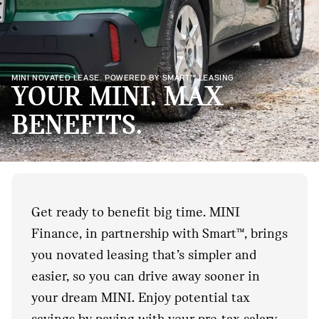
MINI NOVATED LEASE. POWERED BY SMART™ LEASING
YOUR MINI. MAX
BENEFITS.
Get ready to benefit big time. MINI
Finance, in partnership with Smart™, brings
you novated leasing that’s simpler and
easier, so you can drive away sooner in
your dream MINI. Enjoy potential tax
savings by paying with your pre-tax salary.