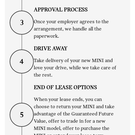
APPROVAL PROCESS
Once your employer agrees to the
3
arrangement, we handle all the
paperwork.
DRIVE AWAY
Take delivery of your new MINI and
4
love your drive, while we take care of
the rest.
END OF LEASE OPTIONS
When your lease ends, you can
choose to return your MINI and take
advantage of the Guaranteed Future
5
Value, offer to trade in for a new
MINI model, offer to purchase the