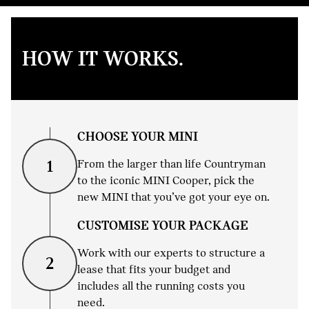
HOW IT WORKS.
CHOOSE YOUR MINI
From the larger than life Countryman
1
to the iconic MINI Cooper, pick the
new MINI that you’ve got your eye on.
CUSTOMISE YOUR PACKAGE
Work with our experts to structure a
2
lease that fits your budget and
includes all the running costs you
need.