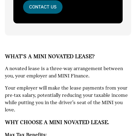
CONTACT US
WHAT’S A MINI NOVATED LEASE?
A novated lease is a three-way arrangement between
you, your employer and MINI Finance.
Your employer will make the lease payments from your
pre-tax salary, potentially reducing your taxable income
while putting you in the driver’s seat of the MINI you
love.
WHY CHOOSE A MINI NOVATED LEASE.
Max Tax Benefits: