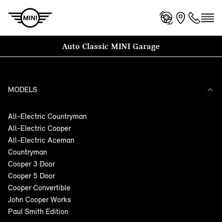
Auto Classic MINI Garage
MODELS
All-Electric Countryman
All-Electric Cooper
All-Electric Aceman
Countryman
Cooper 3 Door
Cooper 5 Door
Cooper Convertible
John Cooper Works
Paul Smith Edition