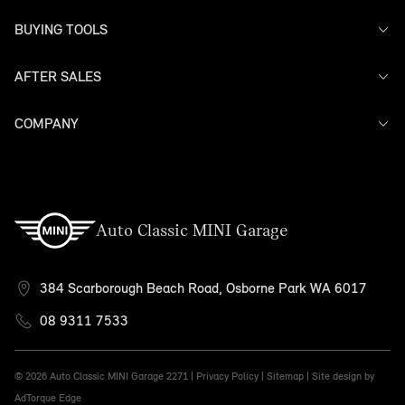
BUYING TOOLS
AFTER SALES
Offers
Search Stock
Models
COMPANY
Service
Finance
Warranty
Contact Us
Auto Classic MINI Garage
384 Scarborough Beach Road, Osborne Park WA 6017
08 9311 7533
© 2026 Auto Classic MINI Garage
2271 |
Privacy Policy
|
Sitemap
|
Site design by
AdTorque Edge